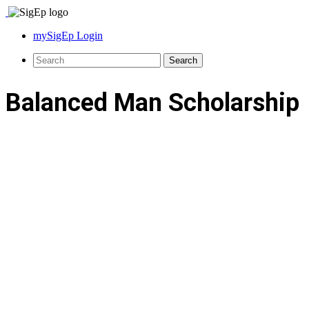
mySigEp Login
Balanced Man Scholarship