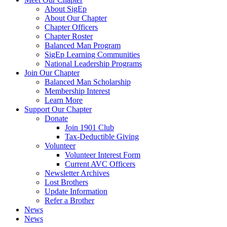
About SigEp
About Our Chapter
Chapter Officers
Chapter Roster
Balanced Man Program
SigEp Learning Communities
National Leadership Programs
Join Our Chapter
Balanced Man Scholarship
Membership Interest
Learn More
Support Our Chapter
Donate
Join 1901 Club
Tax-Deductible Giving
Volunteer
Volunteer Interest Form
Current AVC Officers
Newsletter Archives
Lost Brothers
Update Information
Refer a Brother
News
News