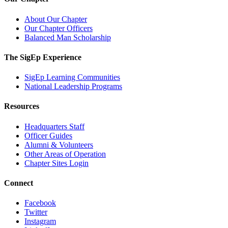
About Our Chapter
Our Chapter Officers
Balanced Man Scholarship
The SigEp Experience
SigEp Learning Communities
National Leadership Programs
Resources
Headquarters Staff
Officer Guides
Alumni & Volunteers
Other Areas of Operation
Chapter Sites Login
Connect
Facebook
Twitter
Instagram