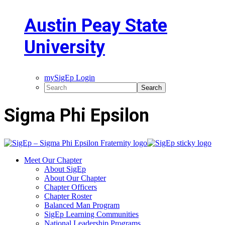
Austin Peay State
University
mySigEp Login
Sigma Phi Epsilon
Meet Our Chapter
About SigEp
About Our Chapter
Chapter Officers
Chapter Roster
Balanced Man Program
SigEp Learning Communities
National Leadership Programs