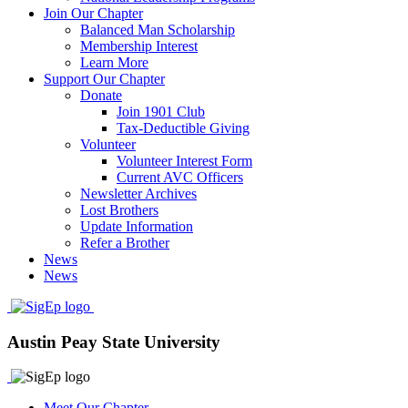
Join Our Chapter
Balanced Man Scholarship
Membership Interest
Learn More
Support Our Chapter
Donate
Join 1901 Club
Tax-Deductible Giving
Volunteer
Volunteer Interest Form
Current AVC Officers
Newsletter Archives
Lost Brothers
Update Information
Refer a Brother
News
News
Austin Peay State University
Meet Our Chapter