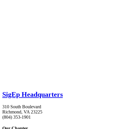
SigEp Headquarters
310 South Boulevard
Richmond, VA 23225
(804) 353-1901
Our Chapter